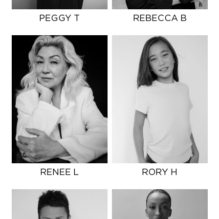
PEGGY T
REBECCA B
RENEE L
RORY H