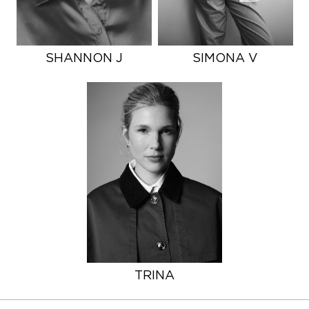
SHANNON J
SIMONA V
TRINA