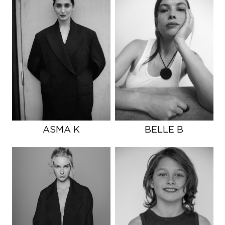
ASMA K
BELLE B