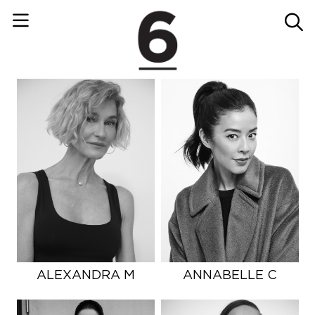
ALEXANDRA M
ANNABELLE C