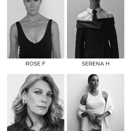
ROSE F
SERENA H