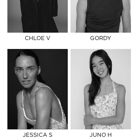
CHLOE V
GORDY
JESSICA S
JUNO H