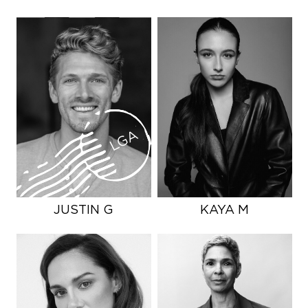
LGA
JUSTIN G
KAYA M