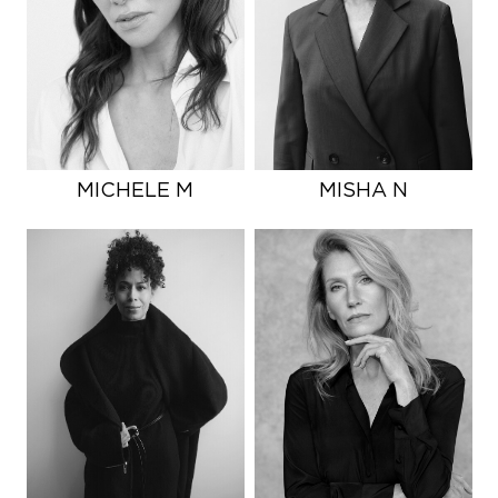
MICHELE M
MISHA N