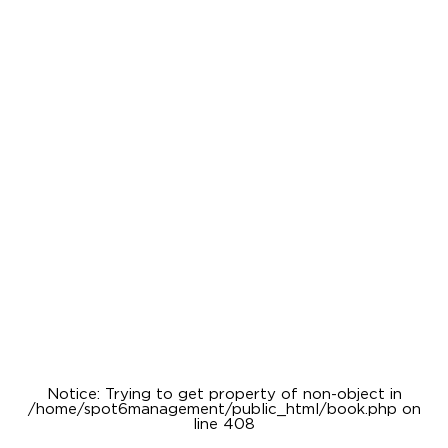
Notice
: Trying to get property of non-object in
/home/spot6management/public_html/book.php
on
line
408