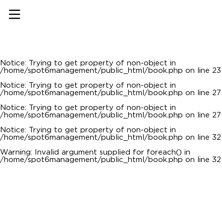
Notice
: Undefined offset: 0 in
/home/spot6management/public_html/api/mediaslide.php
on line
69
Notice
: Trying to get property of non-object in
/home/spot6management/public_html/book.php
on line
22
Notice
: Trying to get property of non-object in
/home/spot6management/public_html/book.php
on line
23
Notice
: Trying to get property of non-object in
/home/spot6management/public_html/book.php
on line
27
Notice
: Trying to get property of non-object in
/home/spot6management/public_html/book.php
on line
27
Notice
: Trying to get property of non-object in
/home/spot6management/public_html/book.php
on line
32
Warning
: Invalid argument supplied for foreach() in
/home/spot6management/public_html/book.php
on line
32