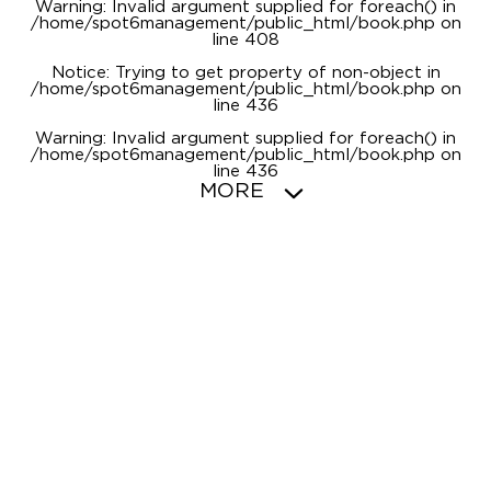
Warning
: Invalid argument supplied for foreach() in
/home/spot6management/public_html/book.php
on
line
408
Notice
: Trying to get property of non-object in
/home/spot6management/public_html/book.php
on
line
436
Warning
: Invalid argument supplied for foreach() in
/home/spot6management/public_html/book.php
on
line
436
MORE