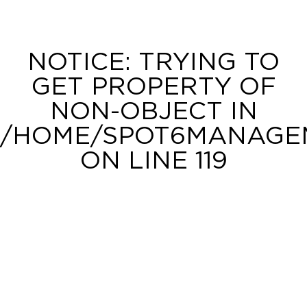
NOTICE
: TRYING TO
GET PROPERTY OF
NON-OBJECT IN
/HOME/SPOT6MANAGEM
ON LINE
119