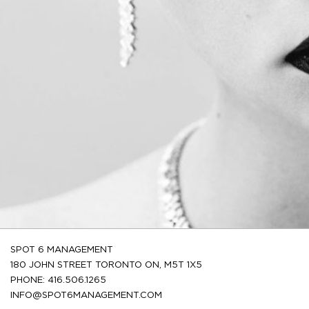
SPOT 6 MANAGEMENT
180 JOHN STREET TORONTO ON, M5T 1X5
PHONE: 416.506.1265
INFO@SPOT6MANAGEMENT.COM