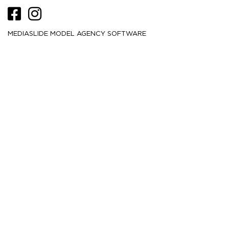
MEDIASLIDE MODEL AGENCY SOFTWARE
HEIGHT
180
5' 11''
CM /
BUST
84
33''
CM /
WAIST
61
24''
CM /
HIPS
88.5
35''
CM /
DRESS
32
2
CM /
SHOE
41
/ 10
/ 8
EU
US
UK
HAIR
Brown
EYES
Brown
MORE
21.5K