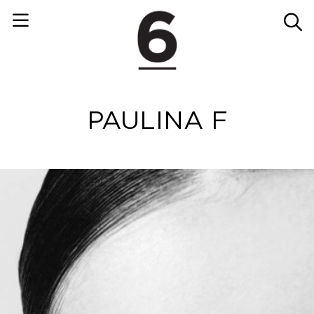
PAULINA F