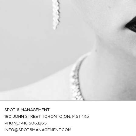
SPOT 6 MANAGEMENT
180 JOHN STREET TORONTO ON, M5T 1X5
PHONE: 416.506.1265
INFO@SPOT6MANAGEMENT.COM