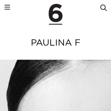
PAULINA F