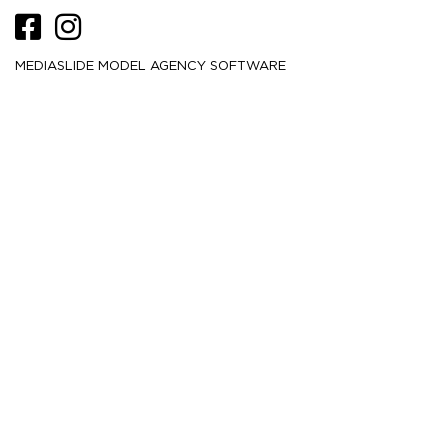
MEDIASLIDE MODEL AGENCY SOFTWARE
HEIGHT
180
5' 11''
CM /
BUST
84
33''
CM /
WAIST
61
24''
CM /
HIPS
88.5
35''
CM /
DRESS
32
2
CM /
SHOE
41
/ 10
/ 8
EU
US
UK
HAIR
Brown
EYES
Brown
MORE
21.5K