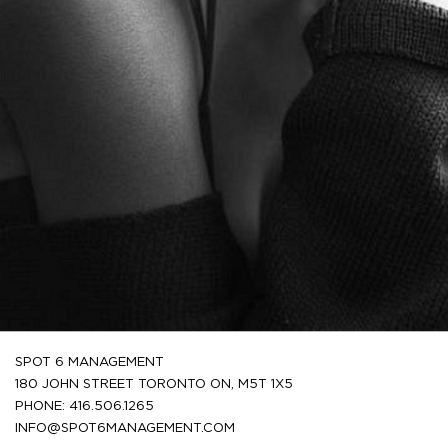
SPOT 6 MANAGEMENT
180 JOHN STREET TORONTO ON, M5T 1X5
PHONE: 416.506.1265
INFO@SPOT6MANAGEMENT.COM