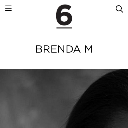
BRENDA M