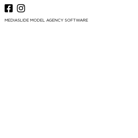
MEDIASLIDE MODEL AGENCY SOFTWARE
HEIGHT
175
5' 9''
CM /
BUST
81
32''
CM /
WAIST
59.5
23½''
CM /
HIPS
86.5
34''
CM /
DRESS
32
2
CM /
SHOE
40.5
/ 9½
/ 7½
EU
US
UK
HAIR
Black
EYES
Brown
MORE
2.9K