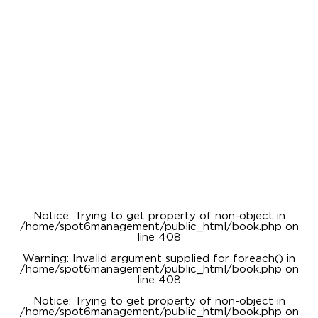
Notice
: Trying to get property of non-object in
/home/spot6management/public_html/book.php
on
line
408
Warning
: Invalid argument supplied for foreach() in
/home/spot6management/public_html/book.php
on
line
408
Notice
: Trying to get property of non-object in
/home/spot6management/public_html/book.php
on