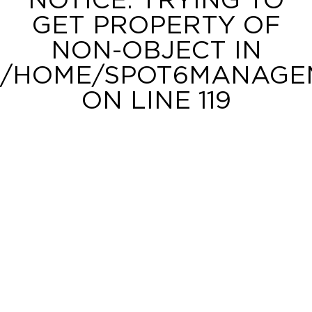
NOTICE
: TRYING TO
GET PROPERTY OF
NON-OBJECT IN
/HOME/SPOT6MANAGEM
ON LINE
119