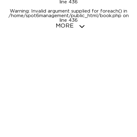
line
436
Warning
: Invalid argument supplied for foreach() in
/home/spot6management/public_html/book.php
on
line
436
MORE