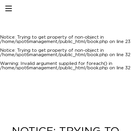
Notice
: Undefined offset: 0 in
/home/spot6management/public_html/api/mediaslide.php
on line
69
Notice
: Trying to get property of non-object in
/home/spot6management/public_html/book.php
on line
22
Notice
: Trying to get property of non-object in
/home/spot6management/public_html/book.php
on line
23
Notice
: Trying to get property of non-object in
/home/spot6management/public_html/book.php
on line
32
Warning
: Invalid argument supplied for foreach() in
/home/spot6management/public_html/book.php
on line
32