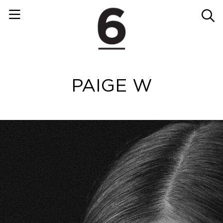
PAIGE W