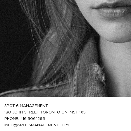
SPOT 6 MANAGEMENT
180 JOHN STREET TORONTO ON, M5T 1X5
PHONE: 416.506.1265
INFO@SPOT6MANAGEMENT.COM