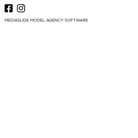
MEDIASLIDE MODEL AGENCY SOFTWARE
HEIGHT
180
5' 11''
CM /
BUST
76
30''
CM /
WAIST
58
23''
CM /
HIPS
85
33½''
CM /
DRESS
28
00
CM /
SHOE
40
/ 9
/ 7
EU
US
UK
HAIR
Blonde
EYES
Blue
MORE
2K