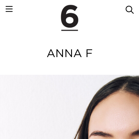
ANNA F