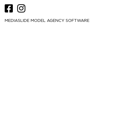
MEDIASLIDE MODEL AGENCY SOFTWARE
HEIGHT
173
5' 8''
CM /
BUST
84
33''
CM /
WAIST
65
25½''
CM /
HIPS
90
35½''
CM /
DRESS
32-34
2-4
CM /
SHOE
38.5
/ 7½
/ 5½
EU
US
UK
HAIR
Brown
EYES
Brown
MORE
1.2K