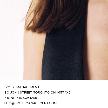
SPOT 6 MANAGEMENT
180 JOHN STREET TORONTO ON, M5T 1X5
PHONE: 416.506.1265
INFO@SPOT6MANAGEMENT.COM