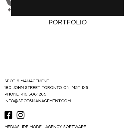
PORTFOLIO
SPOT 6 MANAGEMENT
180 JOHN STREET TORONTO ON, M5T 1X5
PHONE: 416.506.1265
INFO@SPOT6MANAGEMENT.COM
MEDIASLIDE MODEL AGENCY SOFTWARE