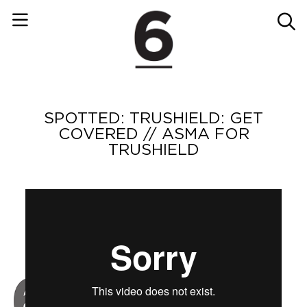
SPOTTED: TRUSHIELD: GET
COVERED // ASMA FOR
TRUSHIELD