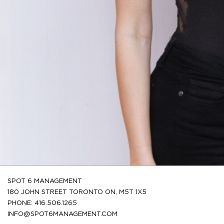
SPOT 6 MANAGEMENT
180 JOHN STREET TORONTO ON, M5T 1X5
PHONE: 416.506.1265
INFO@SPOT6MANAGEMENT.COM