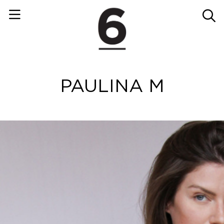
PAULINA M