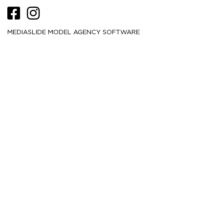
MEDIASLIDE MODEL AGENCY SOFTWARE
HEIGHT
177.5
5' 10''
CM /
BUST
86.5
34''
CM /
WAIST
63.5
25''
CM /
HIPS
93.5
37''
CM /
DRESS
34
4
CM /
SHOE
40
/ 9
/ 7
EU
US
UK
HAIR
Brown
EYES
Blue
MORE
10.3K