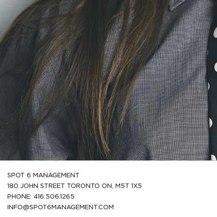
SPOT 6 MANAGEMENT
180 JOHN STREET TORONTO ON, M5T 1X5
PHONE: 416.506.1265
INFO@SPOT6MANAGEMENT.COM