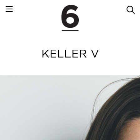
KELLER V