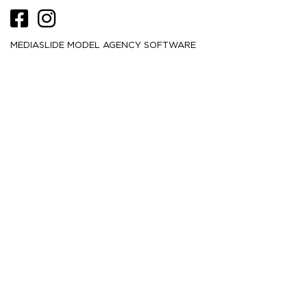
MEDIASLIDE MODEL AGENCY SOFTWARE
HEIGHT
173
5' 8''
CM /
BUST
81.5
32''
CM /
WAIST
63.5
25''
CM /
HIPS
91
36''
CM /
DRESS
32-34
2-4
CM /
SHOE
39.5
/ 8½
/ 6½
EU
US
UK
HAIR
Light brown
EYES
Green
MORE
1.5K