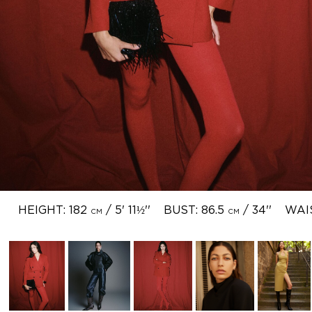
HEIGHT: 182
/ 5' 11½''
BUST: 86.5
/ 34''
WAI
CM
CM