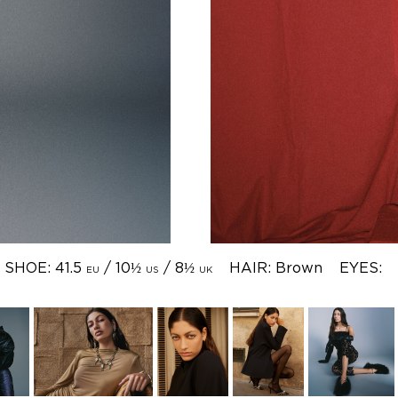
SHOE: 41.5
/ 10½
/ 8½
HAIR: Brown
EYES:
EU
US
UK