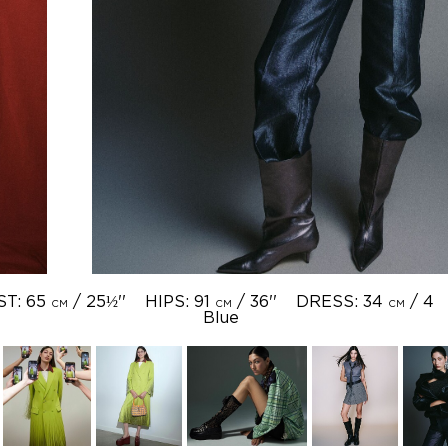
ST: 65
/ 25½''
HIPS: 91
/ 36''
DRESS: 34
/ 4
CM
CM
CM
Blue