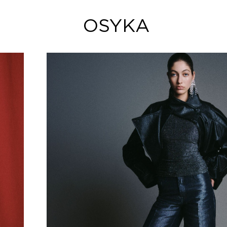
OSYKA