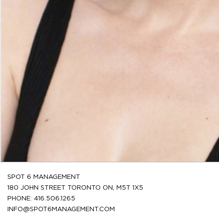
SPOT 6 MANAGEMENT
180 JOHN STREET TORONTO ON, M5T 1X5
PHONE: 416.506.1265
INFO@SPOT6MANAGEMENT.COM