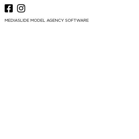
MEDIASLIDE MODEL AGENCY SOFTWARE
HEIGHT
178
5' 10''
CM /
BUST
81.5
32''
CM /
WAIST
61
24''
CM /
HIPS
89
35''
CM /
DRESS
32
2
CM /
SHOE
41
/ 10
/ 8
EU
US
UK
HAIR
Blonde
EYES
Blue
MORE
6.2K