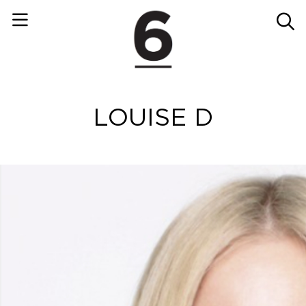
LOUISE D