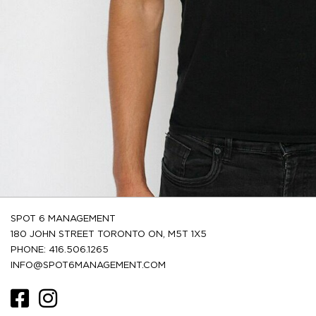
SPOT 6 MANAGEMENT
180 JOHN STREET TORONTO ON, M5T 1X5
PHONE: 416.506.1265
INFO@SPOT6MANAGEMENT.COM