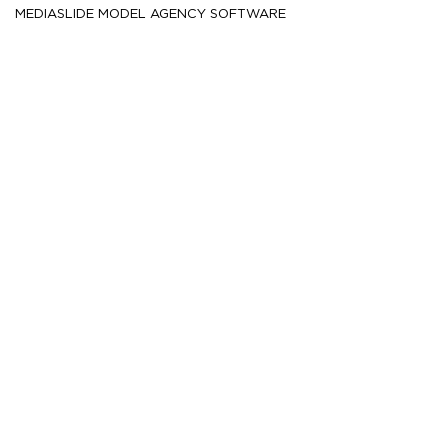
MEDIASLIDE MODEL AGENCY SOFTWARE
HEIGHT
185
6' 1''
CM /
CHEST
98.5
39''
CM /
WAIST
78.5
31''
CM /
SHOE
45
/ 11
/ 10.5
EU
US
UK
HAIR
Dark brown
EYES
Brown
MORE
223.8K