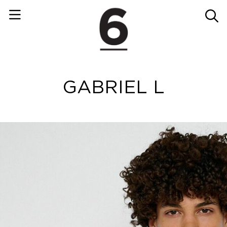
GABRIEL L