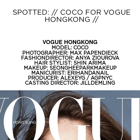
SPOTTED: // COCO FOR VOGUE
HONGKONG //
VOGUE HONGKONG
MODEL:
COCO
PHOTOGRAPHER:
MAX PAPENDIECK
FASHIONDIRECTOR:
ANYA ZIOUROVA
HAIR STYLIST:
SHIN ARIMA
MAKEUP:
SEONGHEEPARKMAKEUP
MANICURIST:
ERIHANDANAIL
PRODUCER:
ALEXEYG
/
AGPNYC
CASTING DIRECTOR:
JILLDEMLING