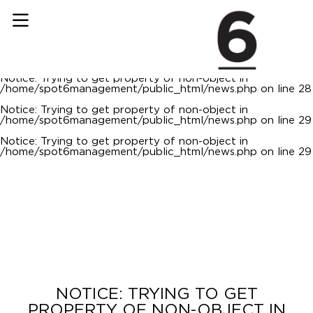
Notice
: Trying to get property of non-object in
/home/spot6management/public_html/news.php
on line
22
Notice
: Trying to get property of non-object in
/home/spot6management/public_html/news.php
on line
23
Notice
: Trying to get property of non-object in
/home/spot6management/public_html/news.php
on line
28
Notice
: Trying to get property of non-object in
/home/spot6management/public_html/news.php
on line
29
Notice
: Trying to get property of non-object in
/home/spot6management/public_html/news.php
on line
29
NOTICE
: TRYING TO GET
PROPERTY OF NON-OBJECT IN