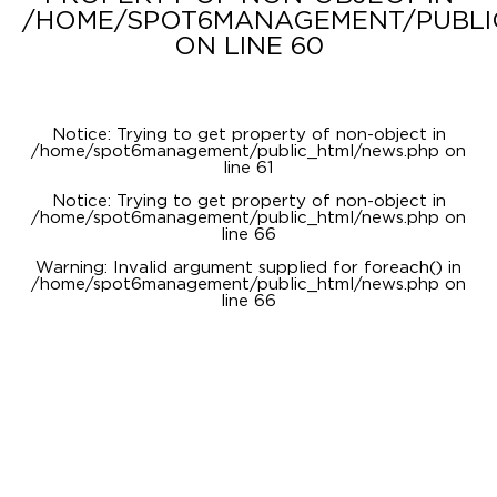
/HOME/SPOT6MANAGEMENT/PUBLI
ON LINE
60
Notice
: Trying to get property of non-object in
/home/spot6management/public_html/news.php
on
line
61
Notice
: Trying to get property of non-object in
/home/spot6management/public_html/news.php
on
line
66
Warning
: Invalid argument supplied for foreach() in
/home/spot6management/public_html/news.php
on
line
66