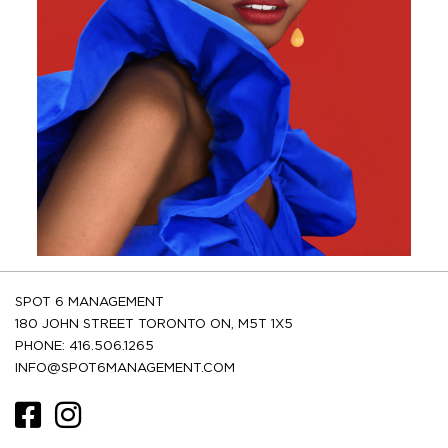
SPOT 6 MANAGEMENT
180 JOHN STREET TORONTO ON, M5T 1X5
PHONE: 416.506.1265
INFO@SPOT6MANAGEMENT.COM