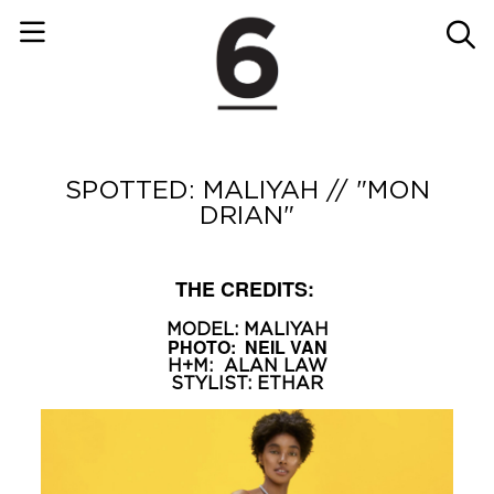
SPOTTED: MALIYAH // "MON
DRIAN"
THE CREDITS:
MODEL:
MALIYAH
PHOTO:
NEIL VAN
H+M:
ALAN LAW
STYLIST:
ETHAR