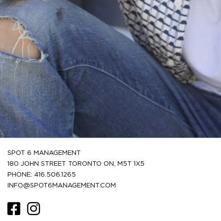
SPOT 6 MANAGEMENT
180 JOHN STREET TORONTO ON, M5T 1X5
PHONE: 416.506.1265
INFO@SPOT6MANAGEMENT.COM