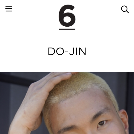
DO-JIN