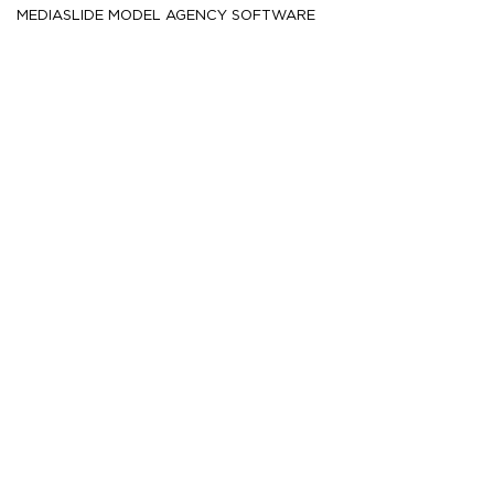
MEDIASLIDE MODEL AGENCY SOFTWARE
HEIGHT
188.5
6' 2''
CM /
CHEST
100
39½''
CM /
WAIST
76.5
30''
CM /
SHOE
44.5
/ 10½
/ 10
EU
US
UK
HAIR
Blonde
EYES
Brown
MORE
17.3K