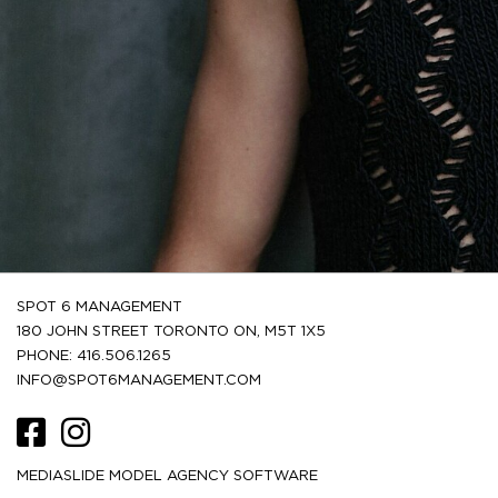
SPOT 6 MANAGEMENT
180 JOHN STREET TORONTO ON, M5T 1X5
PHONE: 416.506.1265
INFO@SPOT6MANAGEMENT.COM
MEDIASLIDE MODEL AGENCY SOFTWARE