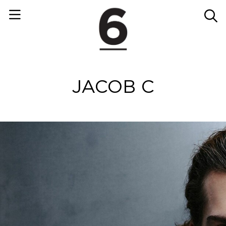
JACOB C