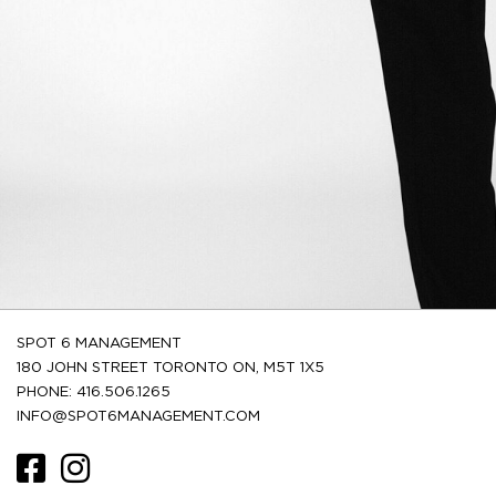
SPOT 6 MANAGEMENT
180 JOHN STREET TORONTO ON, M5T 1X5
PHONE: 416.506.1265
INFO@SPOT6MANAGEMENT.COM