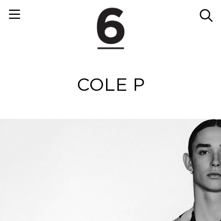
COLE P