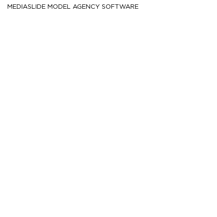
MEDIASLIDE MODEL AGENCY SOFTWARE
HEIGHT
180.5
5' 11''
CM /
CHEST
89
35''
CM /
WAIST
71.5
28''
CM /
SHOE
44.5
/ 10½
/ 10
EU
US
UK
HAIR
Brown
EYES
Hazel
MORE
453