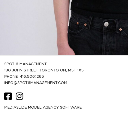
SPOT 6 MANAGEMENT
180 JOHN STREET TORONTO ON, M5T 1X5
PHONE: 416.506.1265
INFO@SPOT6MANAGEMENT.COM
MEDIASLIDE MODEL AGENCY SOFTWARE
HEIGHT
187.5
6' 2''
CM /