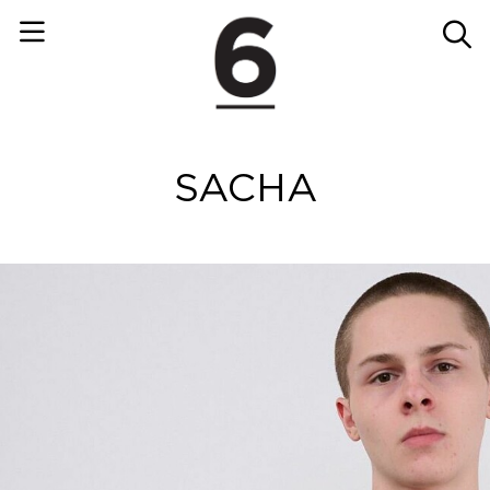
SACHA