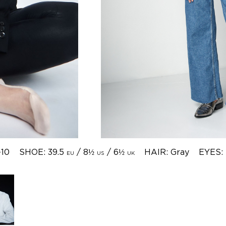
-10
SHOE: 39.5
/ 8½
/ 6½
HAIR: Gray
EYES:
EU
US
UK