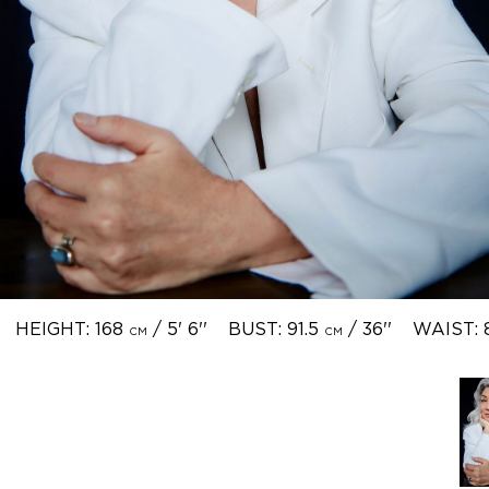
HEIGHT: 168
/ 5' 6''
BUST: 91.5
/ 36''
WAIST: 
CM
CM