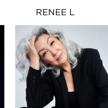
RENEE L