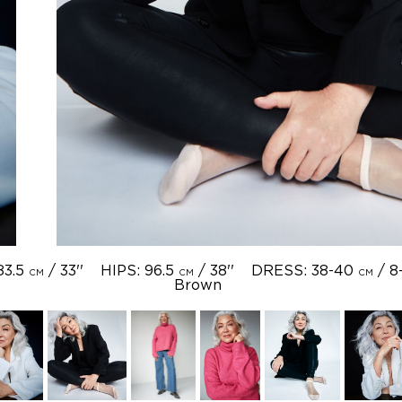
83.5
/ 33''
HIPS: 96.5
/ 38''
DRESS: 38-40
/ 8
CM
CM
CM
Brown